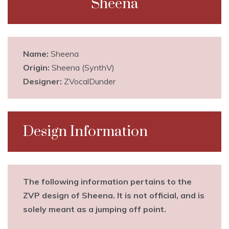
Sheena
Name:
Sheena
Origin:
Sheena (SynthV)
Designer:
ZVocalDunder
Design Information
The following information pertains to the
ZVP design of Sheena. It is not official, and is
solely meant as a jumping off point.