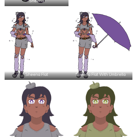
Sheena
Sheena Flat
Sheena Flat With Umbrella