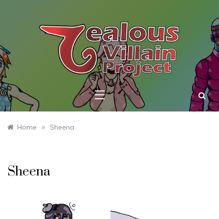
Skip
to
content
ZEALOUS
VILLAIN
PROJECT
»
Home
Sheena
Sheena