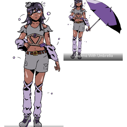
Sheena With Umbrella