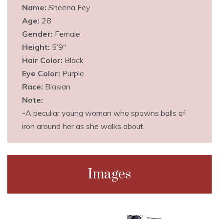
Name:
Sheena Fey
Age:
28
Gender:
Female
Height:
5’9″
Hair Color:
Black
Eye Color:
Purple
Race:
Blasian
Note:
-A peculiar young woman who spawns balls of
iron around her as she walks about.
Images