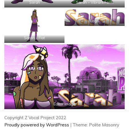
Sarah
Sarah – Vibrant Form
Logo
Sarah – Flat
Editor Image
Copyright Z Vocal Project 2022
Proudly powered by WordPress
|
Theme: Polite Masonry