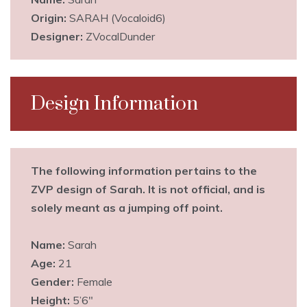
Origin:
SARAH (Vocaloid6)
Designer:
ZVocalDunder
Design Information
The following information pertains to the
ZVP design of Sarah. It is not official, and is
solely meant as a jumping off point.
Name:
Sarah
Age:
21
Gender:
Female
Height:
5’6″