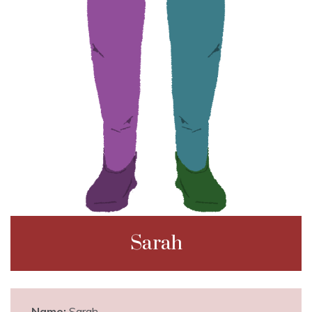
Sarah
Name:
Sarah