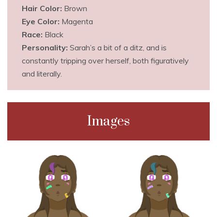
Hair Color:
Brown
Eye Color:
Magenta
Race:
Black
Personality:
Sarah’s a bit of a ditz, and is
constantly tripping over herself, both figuratively
and literally.
Images